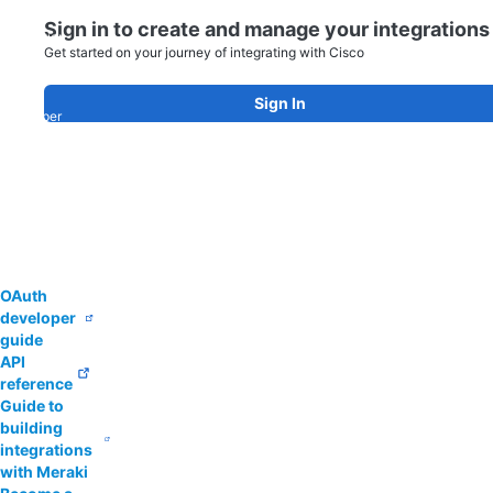
app
Sign in to create and manage your integrations
integration
Get started on your journey of integrating with Cisco
today!
Explore
our
Sign In
developer
guides
and
ecosystem
partner
resources
to
get
started.
OAuth
developer
guide
API
reference
Guide to
building
integrations
with Meraki